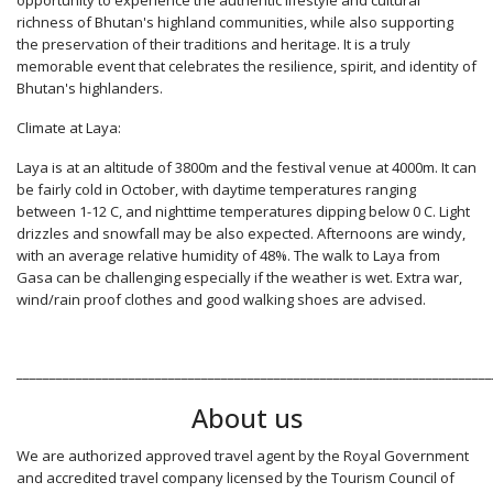
opportunity to experience the authentic lifestyle and cultural
richness of Bhutan's highland communities, while also supporting
the preservation of their traditions and heritage. It is a truly
memorable event that celebrates the resilience, spirit, and identity of
Bhutan's highlanders.
Climate at Laya:
Laya is at an altitude of 3800m and the festival venue at 4000m. It can
be fairly cold in October, with daytime temperatures ranging
between 1-12 C, and nighttime temperatures dipping below 0 C. Light
drizzles and snowfall may be also expected. Afternoons are windy,
with an average relative humidity of 48%. The walk to Laya from
Gasa can be challenging especially if the weather is wet. Extra war,
wind/rain proof clothes and good walking shoes are advised.
________________________________________________________________________
About us
We are authorized approved travel agent by the Royal Government
and accredited travel company licensed by the Tourism Council of