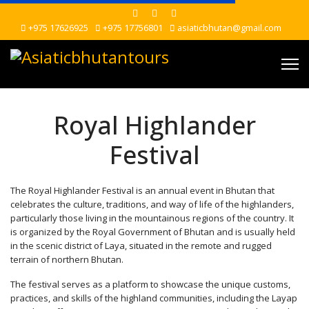
+975 17626925
+975 17756801
asiaticbhutan@gmail.com
Royal Highlander
Festival
The Royal Highlander Festival is an annual event in Bhutan that
celebrates the culture, traditions, and way of life of the highlanders,
particularly those living in the mountainous regions of the country. It
is organized by the Royal Government of Bhutan and is usually held
in the scenic district of Laya, situated in the remote and rugged
terrain of northern Bhutan.
The festival serves as a platform to showcase the unique customs,
practices, and skills of the highland communities, including the Layap