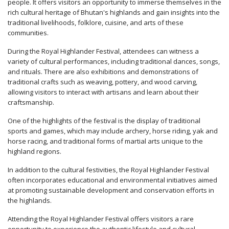
people. It offers visitors an opportunity to immerse themselves in the
rich cultural heritage of Bhutan's highlands and gain insights into the
traditional livelihoods, folklore, cuisine, and arts of these
communities.
During the Royal Highlander Festival, attendees can witness a
variety of cultural performances, including traditional dances, songs,
and rituals. There are also exhibitions and demonstrations of
traditional crafts such as weaving, pottery, and wood carving,
allowing visitors to interact with artisans and learn about their
craftsmanship.
One of the highlights of the festival is the display of traditional
sports and games, which may include archery, horse riding, yak and
horse racing, and traditional forms of martial arts unique to the
highland regions.
In addition to the cultural festivities, the Royal Highlander Festival
often incorporates educational and environmental initiatives aimed
at promoting sustainable development and conservation efforts in
the highlands.
Attending the Royal Highlander Festival offers visitors a rare