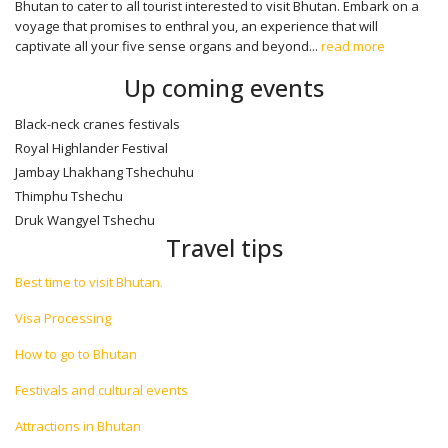
Bhutan to cater to all tourist interested to visit Bhutan. Embark on a
voyage that promises to enthral you, an experience that will
captivate all your five sense organs and beyond...
read more
Up coming events
Black-neck cranes festivals
Royal Highlander Festival
Jambay Lhakhang Tshechuhu
Thimphu Tshechu
Druk Wangyel Tshechu
Travel tips
Best time to visit Bhutan.
Visa Processing
How to go to Bhutan
Festivals and cultural events
Attractions in Bhutan